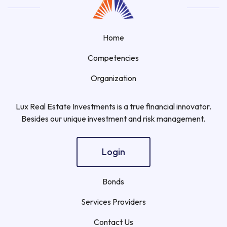
Home
Competencies
Organization
Lux Real Estate Investments is a true financial innovator.
Besides our unique investment and risk management.
Login
Bonds
Services Providers
Contact Us